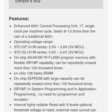
Sample & Buy
Features:
Enhanced 8051 Central Processing Unit, 1T, single
clock per machine cycle, faster 8~12 times than the
rate of a traditional 8051.
Operating voltage range:
STC15F101W series: 5.5V ~ 3.8V (5V MCU).
STC15L101W series: 3.6V ~ 2.4V (3V MCU).
On-chip 2K/4K/5K/7K FLASH program memory with
flexible ISP/IAP capability, can be repeatedly erased
more than 100 thousand times.
on-chip 128 bytes SRAM
On-chip EEPROM with large capacity can be
repeatedly erased more than 100 thousand times.
ISP/IAP, In-System-Programming and In-Application-
Programming , no need for programmer and
emulator.
Internal hghly reliable Reset with 8 levels optional
threshold voltage of reset, external reset curcuit can