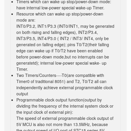
Timers which can wake up stop/power-down mode:
have internal low-power special wake-up Timer.
Resource which can wake up stop/power-down
mode are:
INT0/P3.2, INT1/P3.3 (INT0/INT1, may be generated
on both rising and falling edges), INT2/P3.4,
INT3/P3.5, INT4/P3.0 ( INT2 / INT3/ INT4, only be
generated on falling edge); pins T0/T2(their falling
edge can wake up if T0/T2 have been enabled
before power-down mode,but no interrupts can be
generatetd); internal low-power special wake- up
Timer.
Two Timers/Counters----T0(are compatible with
Timer0 of traditional 8051) and T2, T0/T2 all can
independently achieve external programmable clock
output
Programmable clock output function(output by
dividing the frequency of the internal system clock or
the input clock of external pin):
The speed of external programmable clock output of
5V MCU is also not more than 13.5MHz, because
the output speed of I/O port of STC15 series 5V