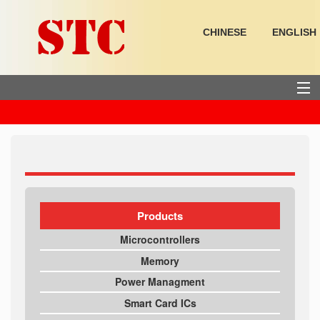
CHINESE
ENGLISH
HOME
PRODUCTS
SUPPORT
Products
Microcontrollers
ABOUT US
Memory
Power Managment
Smart Card ICs