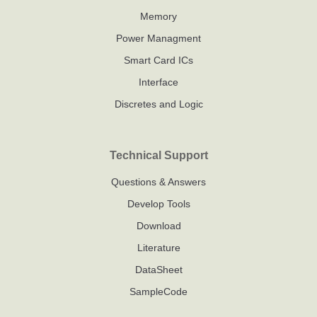
Memory
Power Managment
Smart Card ICs
Interface
Discretes and Logic
Technical Support
Questions & Answers
Develop Tools
Download
Literature
DataSheet
SampleCode