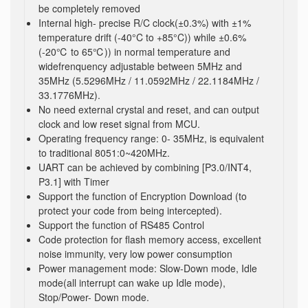
be completely removed
Internal high- precise R/C clock(±0.3%) with ±1%
temperature drift (-40°C to +85°C)) while ±0.6%
(-20℃ to 65℃)) in normal temperature and
widefrenquency adjustable between 5MHz and
35MHz (5.5296MHz / 11.0592MHz / 22.1184MHz /
33.1776MHz).
No need external crystal and reset, and can output
clock and low reset signal from MCU.
Operating frequency range: 0- 35MHz, is equivalent
to traditional 8051:0~420MHz.
UART can be achieved by combining [P3.0/INT4,
P3.1] with Timer
Support the function of Encryption Download (to
protect your code from being intercepted).
Support the function of RS485 Control
Code protection for flash memory access, excellent
noise immunity, very low power consumption
Power management mode: Slow-Down mode, Idle
mode(all interrupt can wake up Idle mode),
Stop/Power- Down mode.