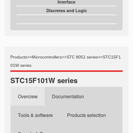
Interface
Discretes and Logic
Products
>>
Microcontrollers
>>
STC 8051 series
>>
STC15F1
01W series
STC15F101W series
Overciew
Documentation
Tools & software
Products selection