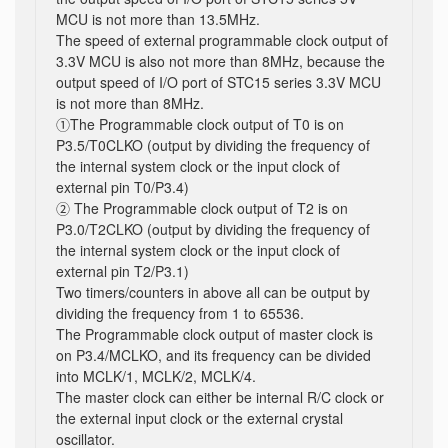
MCU is not more than 13.5MHz.
The speed of external programmable clock output of
3.3V MCU is also not more than 8MHz, because the
output speed of I/O port of STC15 series 3.3V MCU
is not more than 8MHz.
①The Programmable clock output of T0 is on
P3.5/T0CLKO (output by dividing the frequency of
the internal system clock or the input clock of
external pin T0/P3.4)
② The Programmable clock output of T2 is on
P3.0/T2CLKO (output by dividing the frequency of
the internal system clock or the input clock of
external pin T2/P3.1)
Two timers/counters in above all can be output by
dividing the frequency from 1 to 65536.
The Programmable clock output of master clock is
on P3.4/MCLKO, and its frequency can be divided
into MCLK/1, MCLK/2, MCLK/4.
The master clock can either be internal R/C clock or
the external input clock or the external crystal
oscillator.