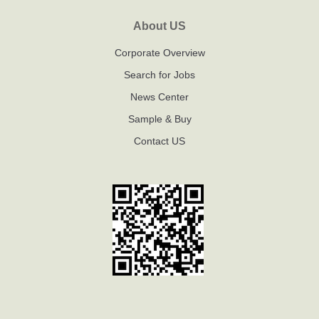
About US
Corporate Overview
Search for Jobs
News Center
Sample & Buy
Contact US