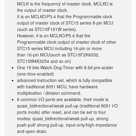
MCLK is the frequency of master clock. MCLKO is
the output of master clock.
It is on MCLKO/P3.4 that the Programmable clock
output of master clock of STC15 series 8-pin MCU
(such as STC15F101W series).
However, it is on MCLKO/P5.4 that the
Programmable clock output of master clock of other
STC15 series MCU including 16-pin or more
than 16-pin MCU(such as STC15F2K60S2,
STC15W4K32S4 and so on)
One 15 bits Watch-Dog-Timer with 8-bit pre-scaler
(one-time-enabled)
advanced instruction set, which is fully compatible
with traditional 8051 MCU, have hardware
multiplication / division command.
6 common I/O ports are available, their mode is
quasi_bidirectional/weak pull-up (traditional 8051 I/O
ports mode) after reset, and can be set to four
modes: quasi_bidirectional/weak pull-up, strong
push-pull/ strong pull-up, input-only/high-impedance
and open drain.