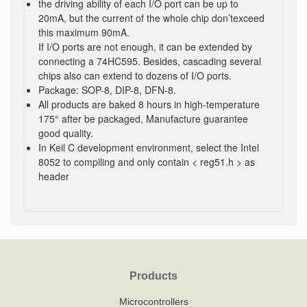
the driving ability of each I/O port can be up to
20mA, but the current of the whole chip don’texceed
this maximum 90mA.
If I/O ports are not enough, it can be extended by
connecting a 74HC595. Besides, cascading several
chips also can extend to dozens of I/O ports.
Package: SOP-8, DIP-8, DFN-8.
All products are baked 8 hours in high-temperature
175° after be packaged, Manufacture guarantee
good quality.
In Keil C development environment, select the Intel
8052 to compiling and only contain < reg51.h > as
header
Products
Microcontrollers