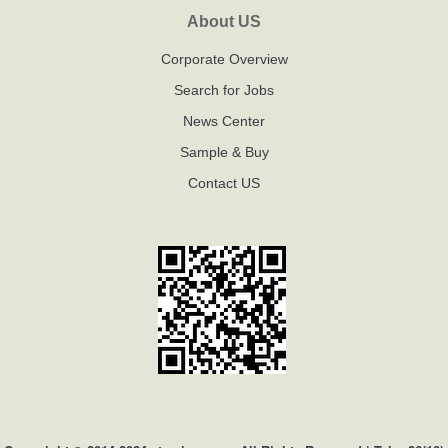
About US
Corporate Overview
Search for Jobs
News Center
Sample & Buy
Contact US