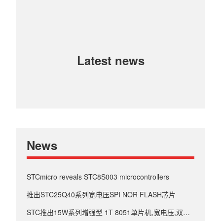
Latest news
News
STCmicro reveals STC8S003 microcontrollers
推出STC25Q40系列宽电压SPI NOR FLASH芯片
STC推出15W系列增强型 1T 8051单片机,宽电压,双串口.