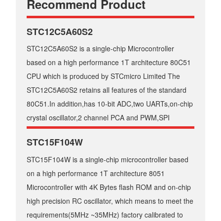
Recommend Product
STC12C5A60S2
STC12C5A60S2 is a single-chip Microcontroller
based on a high performance 1T architecture 80C51
CPU which is produced by STCmicro Limited The
STC12C5A60S2 retains all features of the standard
80C51.In addition,has 10-bit ADC,two UARTs,on-chip
crystal oscillator,2 channel PCA and PWM,SPI
STC15F104W
STC15F104W is a single-chip microcontroller based
on a high performance 1T architecture 8051
Microcontroller with 4K Bytes flash ROM and on-chip
high precision RC oscillator, which means to meet the
requirements(5MHz ~35MHz) factory calibrated to