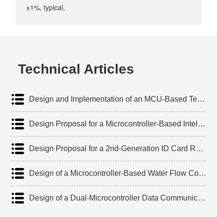
±1%, typical,
Technical Articles
‌Design and Implementation of an MCU-Based Temperature Controller for Lead-Acid Batteries
‌Design Proposal for a Microcontroller-Based Intelligent Temperature Early-Warning System
Design Proposal for a 2nd-Generation ID Card Reader Based on 8051 Microcontroller
‌Design of a Microcontroller-Based Water Flow Control Device
‌Design of a Dual-Microcontroller Data Communication Module