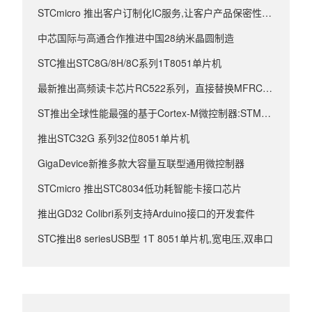
STCmicro 推出客户订制化IC服务,让客户产品保密性更强
中芯国际与高通合作推进中国28纳米晶圆制造
STC推出STC8G/8H/8C系列1T8051单片机
最新推出高频读卡芯片RC522系列，直接替换MFRC522
ST推出全球性能最强的基于Cortex-M微控制器:STM32F4
推出STC32G 系列32位8051单片机
GigaDevice新推多款大容量互联型通用微控制器
STCmicro 推出STC8034低功耗智能卡接口芯片
推出GD32 Colibri系列支持Arduino接口的开发套件
STC推出8 seriesUSB型 1T 8051单片机,宽电压,双串口