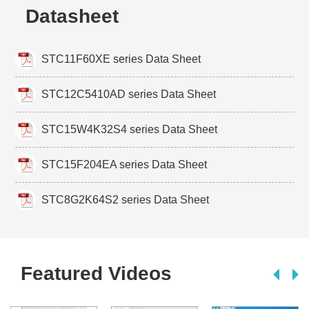
Datasheet
STC11F60XE series Data Sheet
STC12C5410AD series Data Sheet
STC15W4K32S4 series Data Sheet
STC15F204EA series Data Sheet
STC8G2K64S2 series Data Sheet
Featured Videos