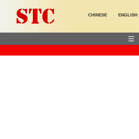
CHINESE
ENGLISH
HOME
PRODUCTS
SUPPORT
ABOUT US