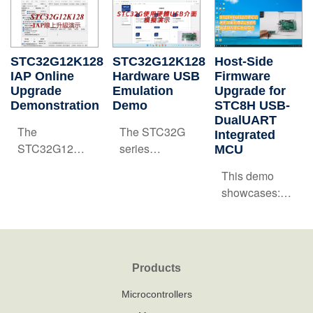
STC32G12K128
STC32G12K128
‌Host-Side
IAP Online
Hardware USB
Firmware
Upgrade
Emulation
Upgrade for
Demonstration
Demo
STC8H USB-
DualUART
‌The
The STC32G
Integrated
STC32G12K128
series
MCU
IAP Online
microcontrollers
‌‌This demo
Upgrade
integrate a
showcases:
Demonstration
Full-Speed
Firmware
showcases
USB 2.0
Update via
remote
controller with
USB-to-Dual-
firmware
hardware-level
UART
updates via
emulation
Products
Interface on
USB/UART
capabilities.
STC8H8K64U
Microcontrollers
interfaces.
Within the Keil
MCU