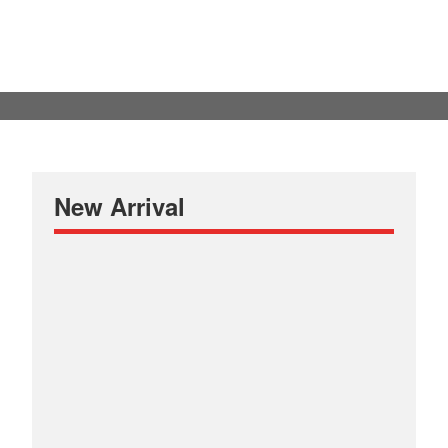
New Arrival