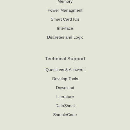
Leveraging the
environment,
Memory
chip's built-in
developers
Power Managment
IAP capability,
can perform
Smart Card ICs
this solution
real-time
Interface
enables
debugging,
programming
data
Discretes and Logic
upgrades
communication,
without
and
dedicated
performance
Technical Support
programmers -
analysis,
Questions & Answers
particularly
significantly
valuable for
enhancing
Develop Tools
industrial field
development
Download
maintenance
efficiency
Literature
and product
iteration
DataSheet
cycles.
SampleCode